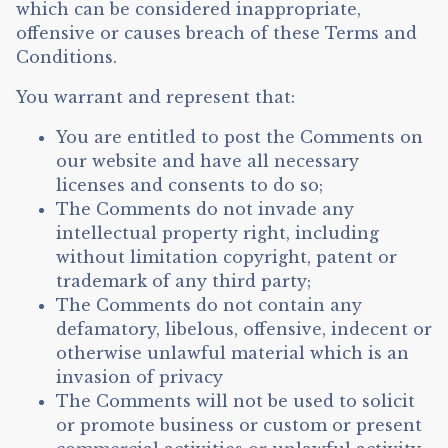
which can be considered inappropriate,
offensive or causes breach of these Terms and
Conditions.
You warrant and represent that:
You are entitled to post the Comments on
our website and have all necessary
licenses and consents to do so;
The Comments do not invade any
intellectual property right, including
without limitation copyright, patent or
trademark of any third party;
The Comments do not contain any
defamatory, libelous, offensive, indecent or
otherwise unlawful material which is an
invasion of privacy
The Comments will not be used to solicit
or promote business or custom or present