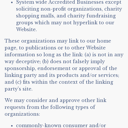
System wide Accredited Businesses except
soliciting non-profit organizations, charity
shopping malls, and charity fundraising
groups which may not hyperlink to our
Website.
These organizations may link to our home
page, to publications or to other Website
information so long as the link: (a) is not in any
way deceptive; (b) does not falsely imply
sponsorship, endorsement or approval of the
linking party and its products and/or services;
and (c) fits within the context of the linking
party's site.
We may consider and approve other link
requests from the following types of
organizations:
commonly-known consumer and/or