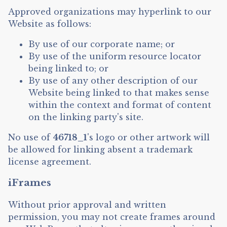
Approved organizations may hyperlink to our
Website as follows:
By use of our corporate name; or
By use of the uniform resource locator
being linked to; or
By use of any other description of our
Website being linked to that makes sense
within the context and format of content
on the linking party's site.
No use of
46718_1
's logo or other artwork will
be allowed for linking absent a trademark
license agreement.
iFrames
Without prior approval and written
permission, you may not create frames around