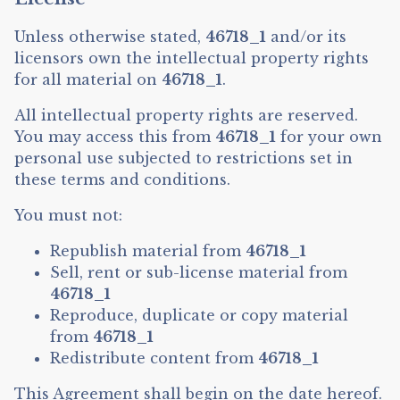
Unless otherwise stated,
46718_1
and/or its
licensors own the intellectual property rights
for all material on
46718_1
.
All intellectual property rights are reserved.
You may access this from
46718_1
for your own
personal use subjected to restrictions set in
these terms and conditions.
You must not:
Republish material from
46718_1
Sell, rent or sub-license material from
46718_1
Reproduce, duplicate or copy material
from
46718_1
Redistribute content from
46718_1
This Agreement shall begin on the date hereof.