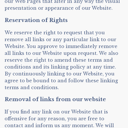
our Web Pages that alter in any way the visual
presentation or appearance of our Website.
Reservation of Rights
We reserve the right to request that you
remove all links or any particular link to our
Website. You approve to immediately remove
all links to our Website upon request. We also
reserve the right to amend these terms and
conditions and its linking policy at any time.
By continuously linking to our Website, you
agree to be bound to and follow these linking
terms and conditions.
Removal of links from our website
If you find any link on our Website that is
offensive for any reason, you are free to
contact and inform us any moment. We will