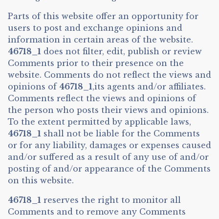
Parts of this website offer an opportunity for
users to post and exchange opinions and
information in certain areas of the website.
46718_1
does not filter, edit, publish or review
Comments prior to their presence on the
website. Comments do not reflect the views and
opinions of
46718_1
,its agents and/or affiliates.
Comments reflect the views and opinions of
the person who posts their views and opinions.
To the extent permitted by applicable laws,
46718_1
shall not be liable for the Comments
or for any liability, damages or expenses caused
and/or suffered as a result of any use of and/or
posting of and/or appearance of the Comments
on this website.
46718_1
reserves the right to monitor all
Comments and to remove any Comments