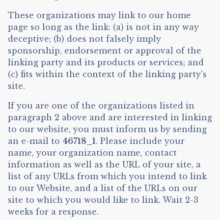
These organizations may link to our home
page so long as the link: (a) is not in any way
deceptive; (b) does not falsely imply
sponsorship, endorsement or approval of the
linking party and its products or services; and
(c) fits within the context of the linking party's
site.
If you are one of the organizations listed in
paragraph 2 above and are interested in linking
to our website, you must inform us by sending
an e-mail to
46718_1
. Please include your
name, your organization name, contact
information as well as the URL of your site, a
list of any URLs from which you intend to link
to our Website, and a list of the URLs on our
site to which you would like to link. Wait 2-3
weeks for a response.