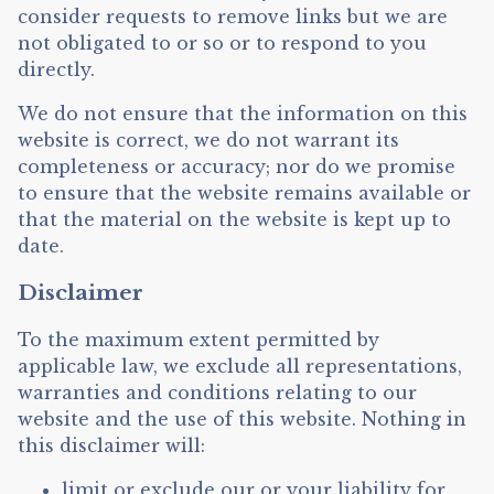
consider requests to remove links but we are
not obligated to or so or to respond to you
directly.
We do not ensure that the information on this
website is correct, we do not warrant its
completeness or accuracy; nor do we promise
to ensure that the website remains available or
that the material on the website is kept up to
date.
Disclaimer
To the maximum extent permitted by
applicable law, we exclude all representations,
warranties and conditions relating to our
website and the use of this website. Nothing in
this disclaimer will:
limit or exclude our or your liability for