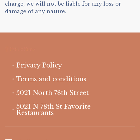
charge, we will not be liable for any loss or
damage of any nature.
Privacy Policy
Terms and conditions
5021 North 78th Street
5021 N 78th St Favorite
Restaurants