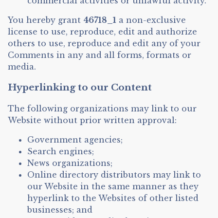
commercial activities or unlawful activity.
You hereby grant
46718_1
a non-exclusive
license to use, reproduce, edit and authorize
others to use, reproduce and edit any of your
Comments in any and all forms, formats or
media.
Hyperlinking to our Content
The following organizations may link to our
Website without prior written approval:
Government agencies;
Search engines;
News organizations;
Online directory distributors may link to
our Website in the same manner as they
hyperlink to the Websites of other listed
businesses; and