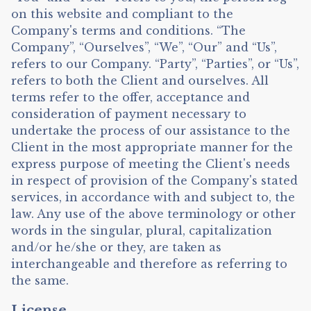
on this website and compliant to the
Company's terms and conditions. “The
Company”, “Ourselves”, “We”, “Our” and “Us”,
refers to our Company. “Party”, “Parties”, or “Us”,
refers to both the Client and ourselves. All
terms refer to the offer, acceptance and
consideration of payment necessary to
undertake the process of our assistance to the
Client in the most appropriate manner for the
express purpose of meeting the Client's needs
in respect of provision of the Company's stated
services, in accordance with and subject to, the
law. Any use of the above terminology or other
words in the singular, plural, capitalization
and/or he/she or they, are taken as
interchangeable and therefore as referring to
the same.
License