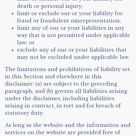
death or personal injury;
limit or exclude our or your liability for
fraud or fraudulent misrepresentation;
limit any of our or your liabilities in any
way that is not permitted under applicable
law; or
exclude any of our or your liabilities that
may not be excluded under applicable law.
The limitations and prohibitions of liability set
in this Section and elsewhere in this
disclaimer: (a) are subject to the preceding
paragraph; and (b) govern all liabilities arising
under the disclaimer, including liabilities
arising in contract, in tort and for breach of
statutory duty.
As long as the website and the information and
services on the website are provided free of