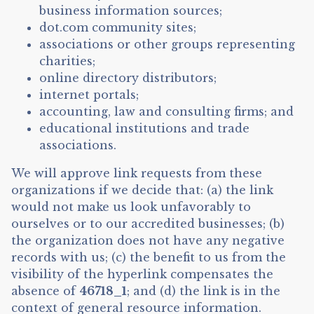
business information sources;
dot.com community sites;
associations or other groups representing
charities;
online directory distributors;
internet portals;
accounting, law and consulting firms; and
educational institutions and trade
associations.
We will approve link requests from these
organizations if we decide that: (a) the link
would not make us look unfavorably to
ourselves or to our accredited businesses; (b)
the organization does not have any negative
records with us; (c) the benefit to us from the
visibility of the hyperlink compensates the
absence of
46718_1
; and (d) the link is in the
context of general resource information.