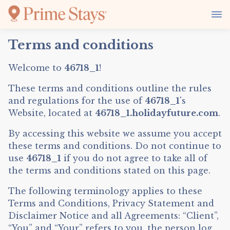
Terms and conditions
Welcome to
46718_1
!
These terms and conditions outline the rules
and regulations for the use of
46718_1
's
Website, located at
46718_1.holidayfuture.com
.
By accessing this website we assume you accept
these terms and conditions. Do not continue to
use
46718_1
if you do not agree to take all of
the terms and conditions stated on this page.
The following terminology applies to these
Terms and Conditions, Privacy Statement and
Disclaimer Notice and all Agreements: “Client”,
“You” and “Your” refers to you, the person log