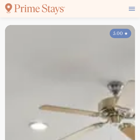
5.00
★