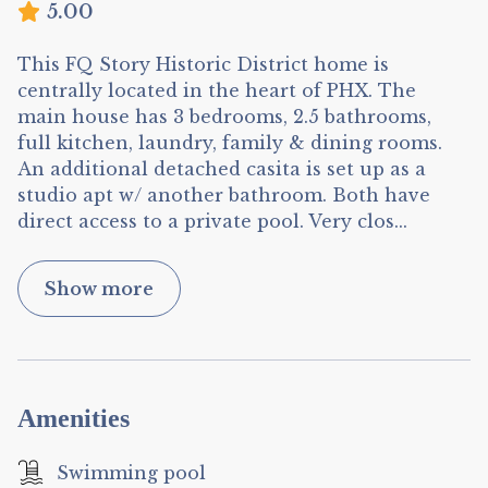
5.00
This FQ Story Historic District home is
centrally located in the heart of PHX. The
main house has 3 bedrooms, 2.5 bathrooms,
full kitchen, laundry, family & dining rooms.
An additional detached casita is set up as a
studio apt w/ another bathroom. Both have
direct access to a private pool. Very clos
...
Show more
Amenities
Swimming pool