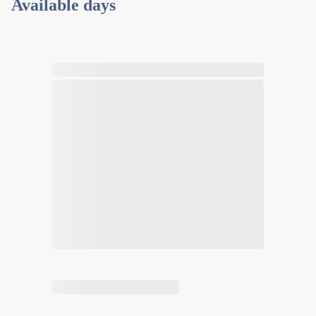
Available days