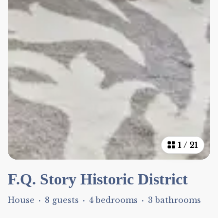
1
/
21
F.Q. Story Historic District
House
·
8 guests
·
4 bedrooms
·
3 bathrooms