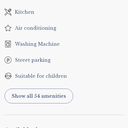
Kitchen
Air conditioning
Washing Machine
Street parking
Suitable for children
Show all 54 amenities